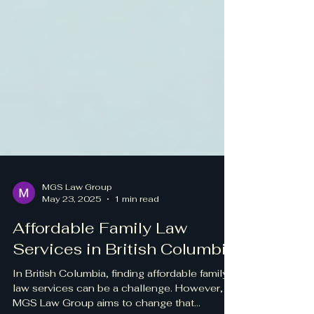
MGS Law Group
May 23, 2025
1 min read
Affordable Family Law
Services in British Columbia