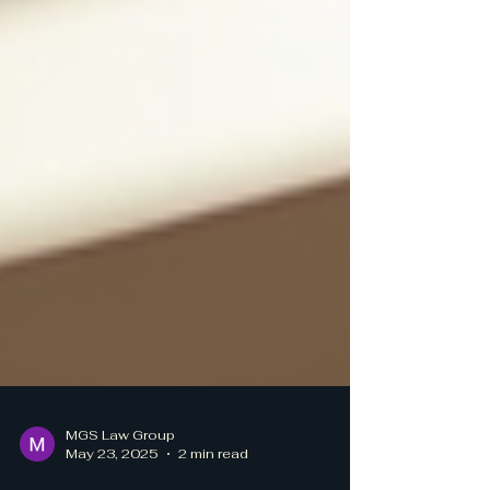
MGS Law Group