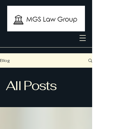
Blog
All Posts