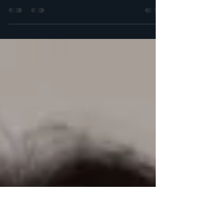
In British Columbia, finding affordable family
law services can be a challenge. However,
MGS Law Group aims to change that
narrative by...