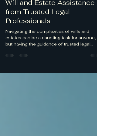
May 23, 2025
2 min read
Will and Estate Assistance
from Trusted Legal
Professionals
Navigating the complexities of wills and
estates can be a daunting task for anyone,
but having the guidance of trusted legal...